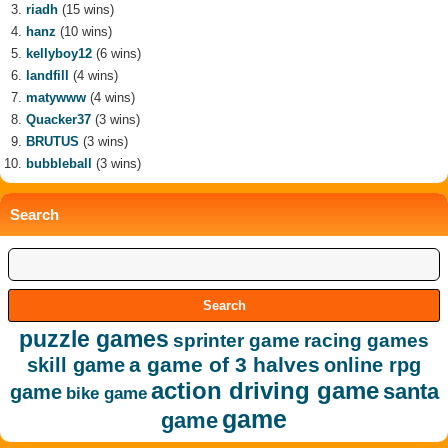
riadh
(15 wins)
hanz
(10 wins)
kellyboy12
(6 wins)
landfill
(4 wins)
matywww
(4 wins)
Quacker37
(3 wins)
BRUTUS
(3 wins)
bubbleball
(3 wins)
Search
puzzle games
sprinter game
racing games
a game of 3 halves
skill game
online rpg
action driving game
santa
game
bike game
game
game