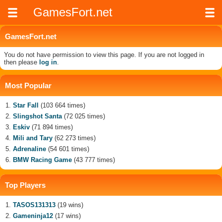
GamesFort.net
GamesFort.net
You do not have permission to view this page. If you are not logged in
then please
log in
.
Most Popular
Star Fall
(103 664 times)
Slingshot Santa
(72 025 times)
Eskiv
(71 894 times)
Mili and Tary
(62 273 times)
Adrenaline
(54 601 times)
BMW Racing Game
(43 777 times)
Top Players
TASOS131313
(19 wins)
Gameninja12
(17 wins)