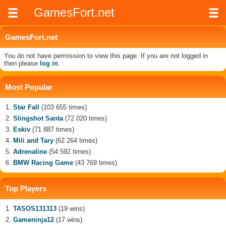
GamesFort.net
GamesFort.net
You do not have permission to view this page. If you are not logged in
then please
log in
.
Most Popular
Star Fall
(103 655 times)
Slingshot Santa
(72 020 times)
Eskiv
(71 887 times)
Mili and Tary
(62 264 times)
Adrenaline
(54 592 times)
BMW Racing Game
(43 769 times)
Top Players
TASOS131313
(19 wins)
Gameninja12
(17 wins)