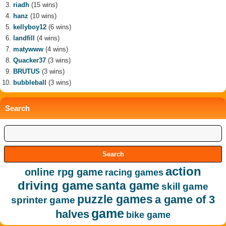
riadh
(15 wins)
hanz
(10 wins)
kellyboy12
(6 wins)
landfill
(4 wins)
matywww
(4 wins)
Quacker37
(3 wins)
BRUTUS
(3 wins)
bubbleball
(3 wins)
Search
action
online rpg game
racing games
driving game
santa game
skill game
puzzle games
a game of 3
sprinter game
game
halves
bike game