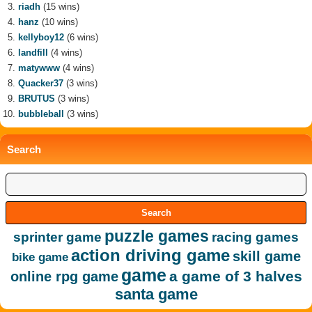
riadh
(15 wins)
hanz
(10 wins)
kellyboy12
(6 wins)
landfill
(4 wins)
matywww
(4 wins)
Quacker37
(3 wins)
BRUTUS
(3 wins)
bubbleball
(3 wins)
Search
puzzle games
sprinter game
racing games
action driving game
skill game
bike game
game
a game of 3 halves
online rpg game
santa game