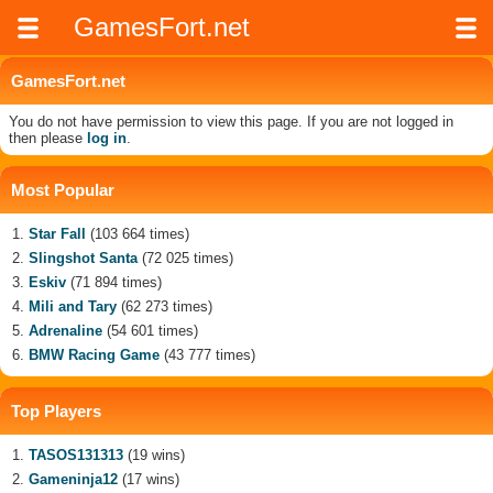
GamesFort.net
GamesFort.net
You do not have permission to view this page. If you are not logged in
then please
log in
.
Most Popular
Star Fall
(103 664 times)
Slingshot Santa
(72 025 times)
Eskiv
(71 894 times)
Mili and Tary
(62 273 times)
Adrenaline
(54 601 times)
BMW Racing Game
(43 777 times)
Top Players
TASOS131313
(19 wins)
Gameninja12
(17 wins)