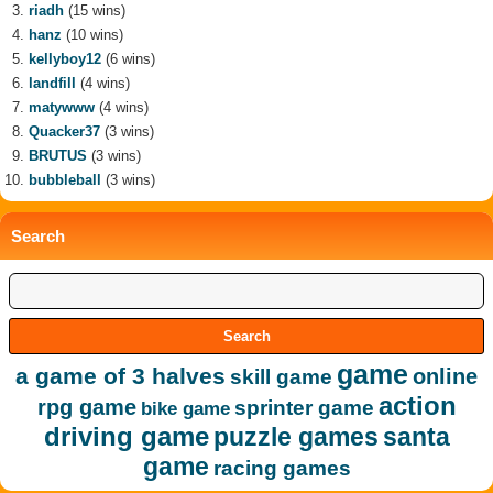
riadh
(15 wins)
hanz
(10 wins)
kellyboy12
(6 wins)
landfill
(4 wins)
matywww
(4 wins)
Quacker37
(3 wins)
BRUTUS
(3 wins)
bubbleball
(3 wins)
Search
game
a game of 3 halves
online
skill game
action
rpg game
sprinter game
bike game
driving game
puzzle games
santa
game
racing games