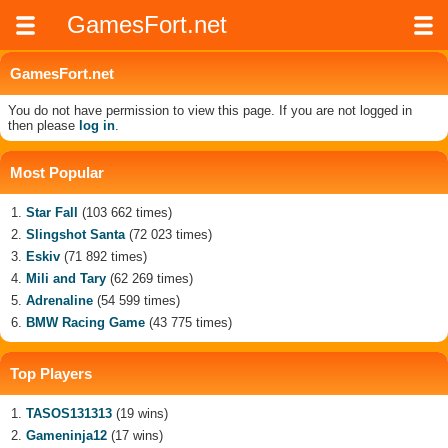
GamesFort.net
GamesFort.net
You do not have permission to view this page. If you are not logged in
then please
log in
.
Most Popular
Star Fall
(103 662 times)
Slingshot Santa
(72 023 times)
Eskiv
(71 892 times)
Mili and Tary
(62 269 times)
Adrenaline
(54 599 times)
BMW Racing Game
(43 775 times)
Top Players
TASOS131313
(19 wins)
Gameninja12
(17 wins)