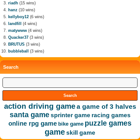
riadh
(15 wins)
hanz
(10 wins)
kellyboy12
(6 wins)
landfill
(4 wins)
matywww
(4 wins)
Quacker37
(3 wins)
BRUTUS
(3 wins)
bubbleball
(3 wins)
Search
action driving game
a game of 3 halves
santa game
sprinter game
racing games
puzzle games
online rpg game
bike game
game
skill game