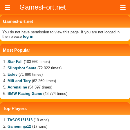
GamesFort.net
GamesFort.net
You do not have permission to view this page. If you are not logged in
then please
log in
.
Most Popular
Star Fall
(103 660 times)
Slingshot Santa
(72 022 times)
Eskiv
(71 890 times)
Mili and Tary
(62 269 times)
Adrenaline
(54 597 times)
BMW Racing Game
(43 774 times)
Top Players
TASOS131313
(19 wins)
Gameninja12
(17 wins)