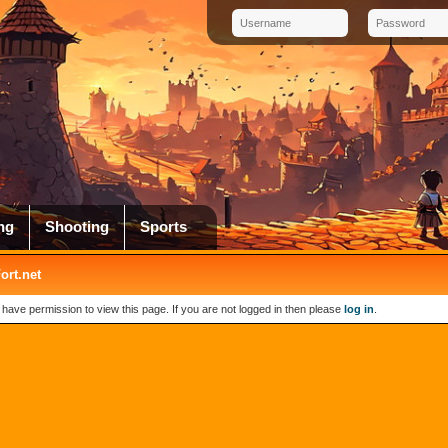
ng
Shooting
Sports
rt.net
 have permission to view this page. If you are not logged in then please
log in
.