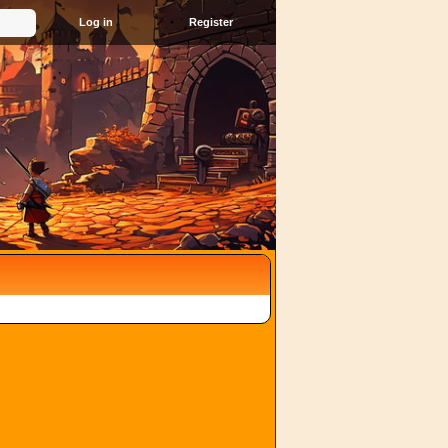
Register