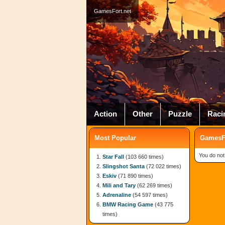
GamesFort.net
Action
Other
Puzzle
Raci
Most Popular
GamesFo
You do not
Star Fall
(103 660 times)
Slingshot Santa
(72 022 times)
Eskiv
(71 890 times)
Mili and Tary
(62 269 times)
Adrenaline
(54 597 times)
BMW Racing Game
(43 775
times)