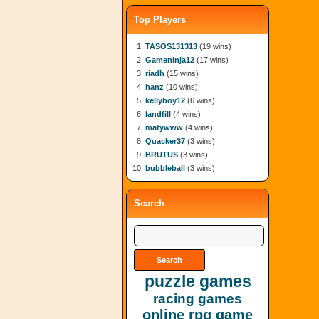
Top Players
TASOS131313
(19 wins)
Gameninja12
(17 wins)
riadh
(15 wins)
hanz
(10 wins)
kellyboy12
(6 wins)
landfill
(4 wins)
matywww
(4 wins)
Quacker37
(3 wins)
BRUTUS
(3 wins)
bubbleball
(3 wins)
Search
puzzle games
racing games
online rpg game