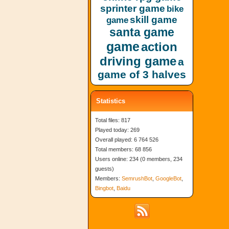
sprinter game
bike
skill game
game
santa game
game
action
driving game
a
game of 3 halves
Statistics
Total files: 817
Played today: 269
Overall played: 6 764 526
Total members: 68 856
Users online: 234 (0 members, 234
guests)
Members:
SemrushBot
,
GoogleBot
,
Bingbot
,
Baidu