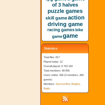
of 3 halves
puzzle games
action
skill game
driving game
racing games
bike
game
game
Statistics
Total files: 817
Played today: 12
Overall played: 6 763 184
Total members: 68 856
Users online: 466 (0 members, 466
guests)
Members:
SemrushBot
,
Bingbot
,
Baidu