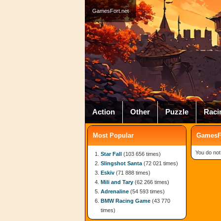
GamesFort.net
Action
Other
Puzzle
Raci
Most Popular
GamesFo
You do not
Star Fall
(103 656 times)
Slingshot Santa
(72 021 times)
Eskiv
(71 888 times)
Mili and Tary
(62 266 times)
Adrenaline
(54 593 times)
BMW Racing Game
(43 770
times)