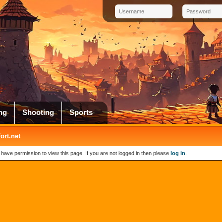
ng
Shooting
Sports
rt.net
 have permission to view this page. If you are not logged in then please
log in
.