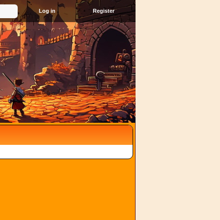
Register