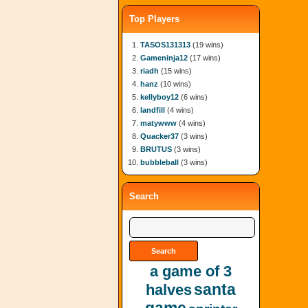
Top Players
TASOS131313
(19 wins)
Gameninja12
(17 wins)
riadh
(15 wins)
hanz
(10 wins)
kellyboy12
(6 wins)
landfill
(4 wins)
matywww
(4 wins)
Quacker37
(3 wins)
BRUTUS
(3 wins)
bubbleball
(3 wins)
Search
a game of 3
santa
halves