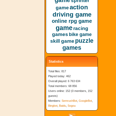
game
sprinter
action
game
driving game
online rpg game
game
racing
games
bike game
puzzle
skill game
games
Statistics
Total files: 817
Played today: 462
Overall played: 6 763 634
Total members: 68 856
Users online: 152 (0 members, 152
guests)
Members:
SemrushBot
,
GoogleBot
,
Bingbot
,
Baidu
,
Sogou