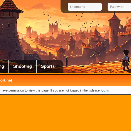
ng
Shooting
Sports
rt.net
 have permission to view this page. If you are not logged in then please
log in
.