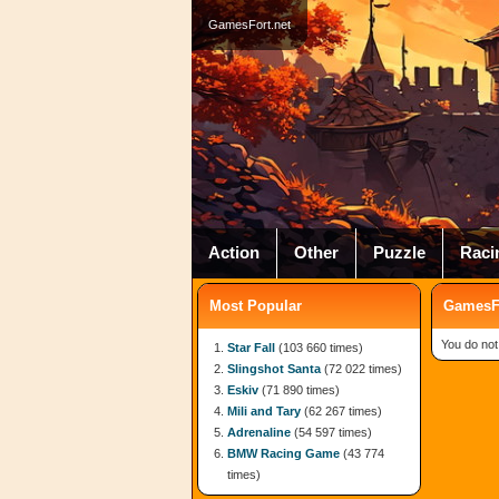
GamesFort.net
Action
Other
Puzzle
Raci
Most Popular
GamesFo
You do not
Star Fall
(103 660 times)
Slingshot Santa
(72 022 times)
Eskiv
(71 890 times)
Mili and Tary
(62 267 times)
Adrenaline
(54 597 times)
BMW Racing Game
(43 774
times)