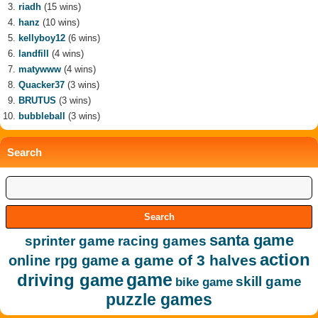
riadh
(15 wins)
hanz
(10 wins)
kellyboy12
(6 wins)
landfill
(4 wins)
matywww
(4 wins)
Quacker37
(3 wins)
BRUTUS
(3 wins)
bubbleball
(3 wins)
Search
santa game
sprinter game
racing games
action
a game of 3 halves
online rpg game
game
driving game
skill game
bike game
puzzle games