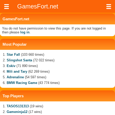
GamesFort.net
GamesFort.net
You do not have permission to view this page. If you are not logged in
then please
log in
.
Most Popular
Star Fall
(103 660 times)
Slingshot Santa
(72 022 times)
Eskiv
(71 890 times)
Mili and Tary
(62 269 times)
Adrenaline
(54 597 times)
BMW Racing Game
(43 774 times)
Top Players
TASOS131313
(19 wins)
Gameninja12
(17 wins)