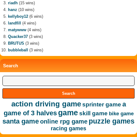
riadh
(15 wins)
hanz
(10 wins)
kellyboy12
(6 wins)
landfill
(4 wins)
matywww
(4 wins)
Quacker37
(3 wins)
BRUTUS
(3 wins)
bubbleball
(3 wins)
Search
action driving game
a
sprinter game
game
game of 3 halves
skill game
bike game
puzzle games
santa game
online rpg game
racing games