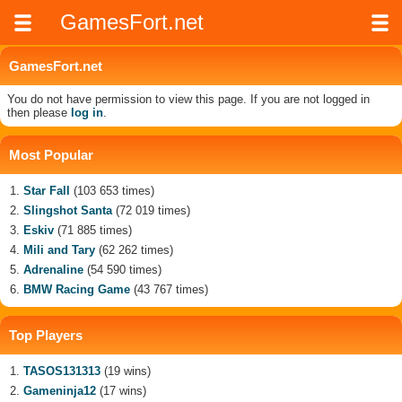
GamesFort.net
GamesFort.net
You do not have permission to view this page. If you are not logged in
then please
log in
.
Most Popular
Star Fall
(103 653 times)
Slingshot Santa
(72 019 times)
Eskiv
(71 885 times)
Mili and Tary
(62 262 times)
Adrenaline
(54 590 times)
BMW Racing Game
(43 767 times)
Top Players
TASOS131313
(19 wins)
Gameninja12
(17 wins)