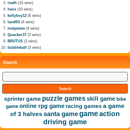
riadh
(15 wins)
hanz
(10 wins)
kellyboy12
(6 wins)
landfill
(4 wins)
matywww
(4 wins)
Quacker37
(3 wins)
BRUTUS
(3 wins)
bubbleball
(3 wins)
Search
puzzle games
skill game
sprinter game
bike
a game
online rpg game
racing games
game
game
action
santa game
of 3 halves
driving game