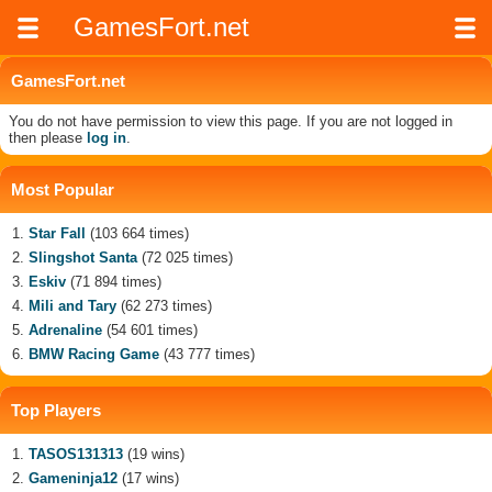
GamesFort.net
GamesFort.net
You do not have permission to view this page. If you are not logged in
then please
log in
.
Most Popular
Star Fall
(103 664 times)
Slingshot Santa
(72 025 times)
Eskiv
(71 894 times)
Mili and Tary
(62 273 times)
Adrenaline
(54 601 times)
BMW Racing Game
(43 777 times)
Top Players
TASOS131313
(19 wins)
Gameninja12
(17 wins)