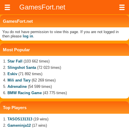
GamesFort.net
GamesFort.net
You do not have permission to view this page. If you are not logged in
then please
log in
.
Most Popular
Star Fall
(103 662 times)
Slingshot Santa
(72 023 times)
Eskiv
(71 892 times)
Mili and Tary
(62 269 times)
Adrenaline
(54 599 times)
BMW Racing Game
(43 775 times)
Top Players
TASOS131313
(19 wins)
Gameninja12
(17 wins)