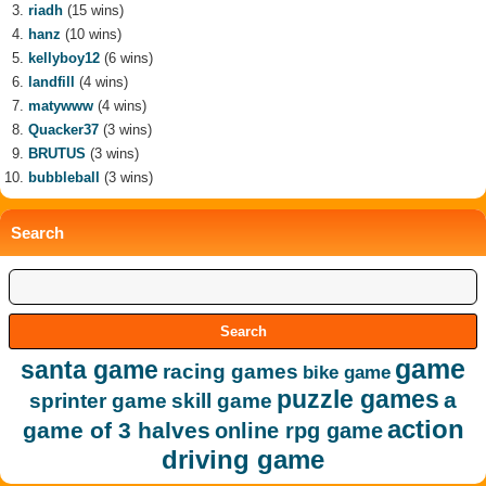
riadh
(15 wins)
hanz
(10 wins)
kellyboy12
(6 wins)
landfill
(4 wins)
matywww
(4 wins)
Quacker37
(3 wins)
BRUTUS
(3 wins)
bubbleball
(3 wins)
Search
game
santa game
racing games
bike game
puzzle games
a
sprinter game
skill game
action
game of 3 halves
online rpg game
driving game