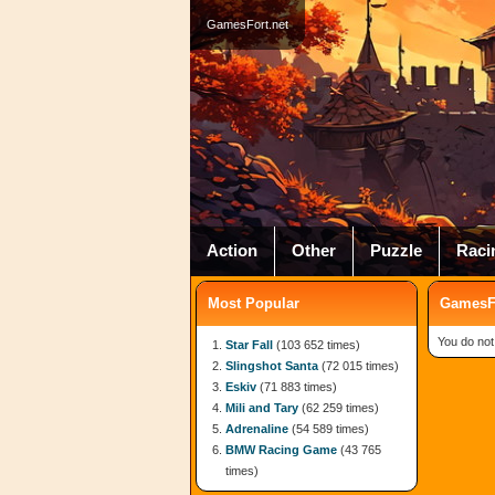
GamesFort.net
Action
Other
Puzzle
Raci
Most Popular
GamesFo
You do not
Star Fall
(103 652 times)
Slingshot Santa
(72 015 times)
Eskiv
(71 883 times)
Mili and Tary
(62 259 times)
Adrenaline
(54 589 times)
BMW Racing Game
(43 765
times)