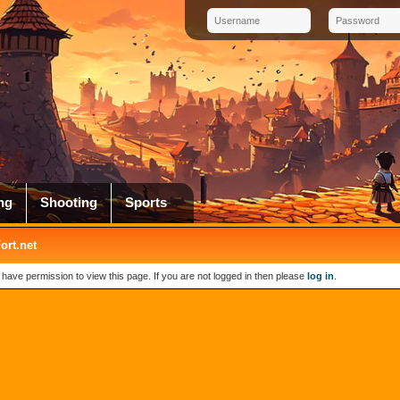
ng
Shooting
Sports
rt.net
 have permission to view this page. If you are not logged in then please
log in
.