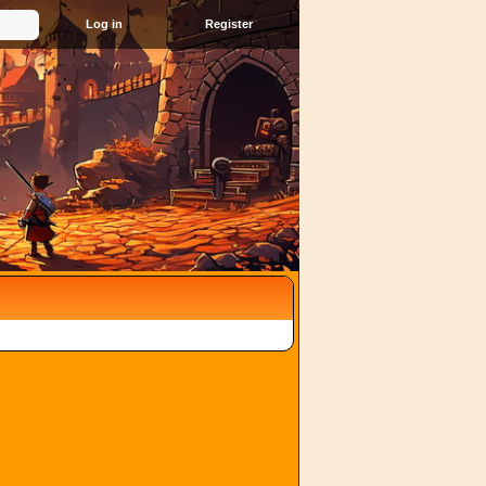
Register