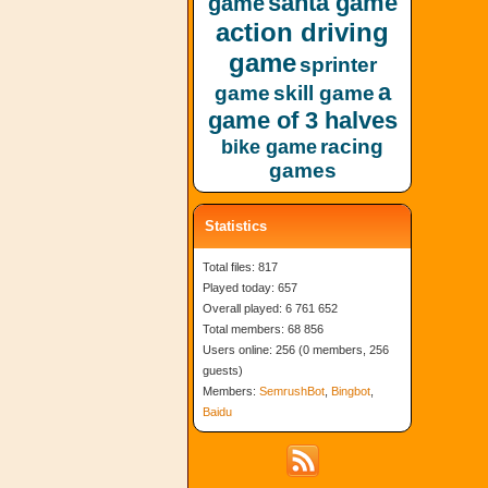
santa game
game
action driving
game
sprinter
a
game
skill game
game of 3 halves
racing
bike game
games
Statistics
Total files: 817
Played today: 657
Overall played: 6 761 652
Total members: 68 856
Users online: 256 (0 members, 256
guests)
Members:
SemrushBot
,
Bingbot
,
Baidu