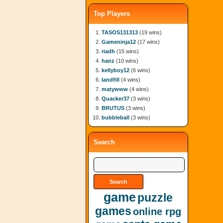
Top Players
TASOS131313
(19 wins)
Gameninja12
(17 wins)
riadh
(15 wins)
hanz
(10 wins)
kellyboy12
(6 wins)
landfill
(4 wins)
matywww
(4 wins)
Quacker37
(3 wins)
BRUTUS
(3 wins)
bubbleball
(3 wins)
Search
game
puzzle
games
online rpg