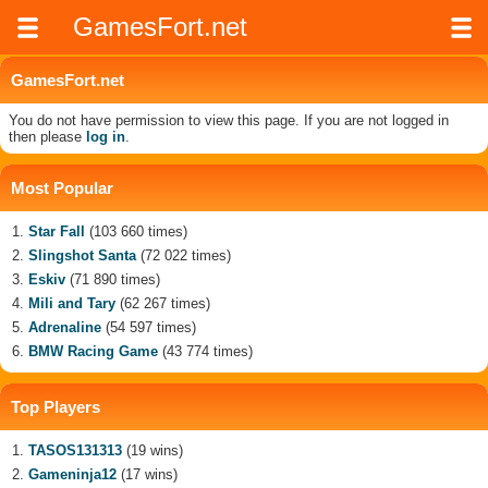
GamesFort.net
GamesFort.net
You do not have permission to view this page. If you are not logged in
then please
log in
.
Most Popular
Star Fall
(103 660 times)
Slingshot Santa
(72 022 times)
Eskiv
(71 890 times)
Mili and Tary
(62 267 times)
Adrenaline
(54 597 times)
BMW Racing Game
(43 774 times)
Top Players
TASOS131313
(19 wins)
Gameninja12
(17 wins)