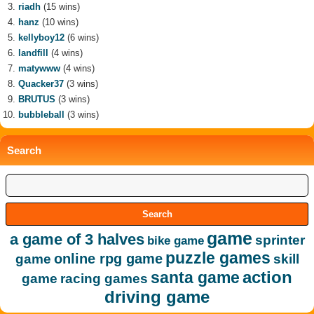
riadh
(15 wins)
hanz
(10 wins)
kellyboy12
(6 wins)
landfill
(4 wins)
matywww
(4 wins)
Quacker37
(3 wins)
BRUTUS
(3 wins)
bubbleball
(3 wins)
Search
game
a game of 3 halves
sprinter
bike game
puzzle games
online rpg game
game
skill
action
santa game
game
racing games
driving game