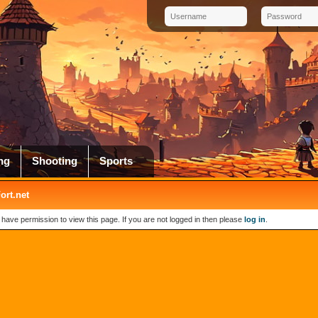
ng
Shooting
Sports
rt.net
 have permission to view this page. If you are not logged in then please
log in
.