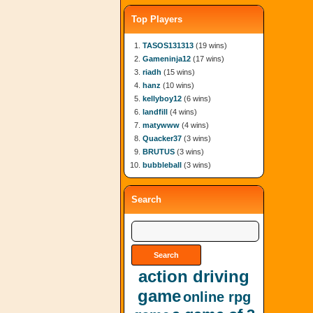
Top Players
TASOS131313
(19 wins)
Gameninja12
(17 wins)
riadh
(15 wins)
hanz
(10 wins)
kellyboy12
(6 wins)
landfill
(4 wins)
matywww
(4 wins)
Quacker37
(3 wins)
BRUTUS
(3 wins)
bubbleball
(3 wins)
Search
action driving
game
online rpg