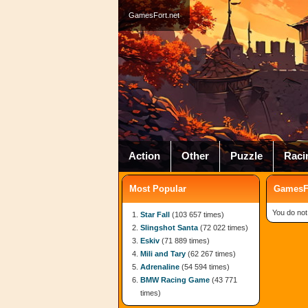
GamesFort.net
Action
Other
Puzzle
Raci
Most Popular
GamesFo
You do not
Star Fall
(103 657 times)
Slingshot Santa
(72 022 times)
Eskiv
(71 889 times)
Mili and Tary
(62 267 times)
Adrenaline
(54 594 times)
BMW Racing Game
(43 771
times)