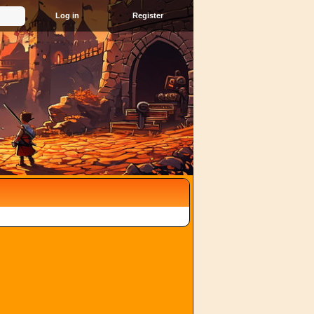
Register