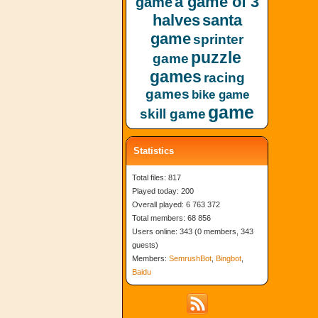
a game of 3
game
halves
santa
game
sprinter
puzzle
game
games
racing
games
bike game
game
skill game
Statistics
Total files: 817
Played today: 200
Overall played: 6 763 372
Total members: 68 856
Users online: 343 (0 members, 343
guests)
Members:
SemrushBot
,
Bingbot
,
Baidu