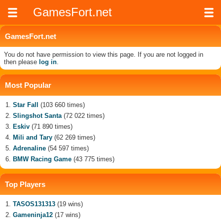
GamesFort.net
GamesFort.net
You do not have permission to view this page. If you are not logged in
then please
log in
.
Most Popular
Star Fall
(103 660 times)
Slingshot Santa
(72 022 times)
Eskiv
(71 890 times)
Mili and Tary
(62 269 times)
Adrenaline
(54 597 times)
BMW Racing Game
(43 775 times)
Top Players
TASOS131313
(19 wins)
Gameninja12
(17 wins)