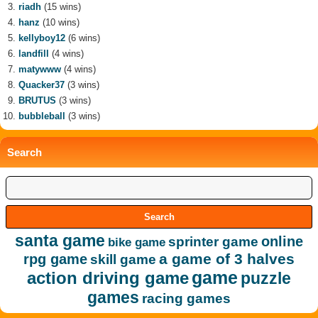
riadh
(15 wins)
hanz
(10 wins)
kellyboy12
(6 wins)
landfill
(4 wins)
matywww
(4 wins)
Quacker37
(3 wins)
BRUTUS
(3 wins)
bubbleball
(3 wins)
Search
santa game
online
sprinter game
bike game
a game of 3 halves
rpg game
skill game
game
action driving game
puzzle
games
racing games