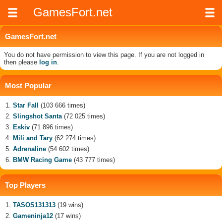
GamesFort.net
GamesFort.net
You do not have permission to view this page. If you are not logged in
then please
log in
.
Most Popular
Star Fall
(103 666 times)
Slingshot Santa
(72 025 times)
Eskiv
(71 896 times)
Mili and Tary
(62 274 times)
Adrenaline
(54 602 times)
BMW Racing Game
(43 777 times)
Top Players
TASOS131313
(19 wins)
Gameninja12
(17 wins)