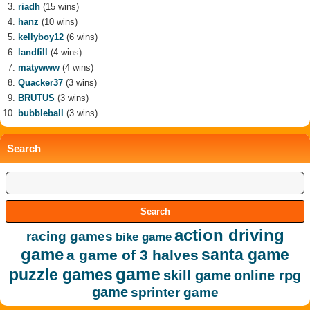
riadh
(15 wins)
hanz
(10 wins)
kellyboy12
(6 wins)
landfill
(4 wins)
matywww
(4 wins)
Quacker37
(3 wins)
BRUTUS
(3 wins)
bubbleball
(3 wins)
Search
action driving
racing games
bike game
game
santa game
a game of 3 halves
game
puzzle games
skill game
online rpg
game
sprinter game