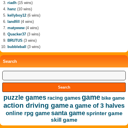
riadh
(15 wins)
hanz
(10 wins)
kellyboy12
(6 wins)
landfill
(4 wins)
matywww
(4 wins)
Quacker37
(3 wins)
BRUTUS
(3 wins)
bubbleball
(3 wins)
Search
game
puzzle games
racing games
bike game
action driving game
a game of 3 halves
santa game
online rpg game
sprinter game
skill game