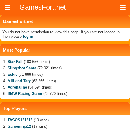
GamesFort.net
GamesFort.net
You do not have permission to view this page. If you are not logged in
then please
log in
.
Most Popular
Star Fall
(103 656 times)
Slingshot Santa
(72 021 times)
Eskiv
(71 888 times)
Mili and Tary
(62 266 times)
Adrenaline
(54 594 times)
BMW Racing Game
(43 770 times)
Top Players
TASOS131313
(19 wins)
Gameninja12
(17 wins)