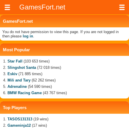
GamesFort.net
GamesFort.net
You do not have permission to view this page. If you are not logged in
then please
log in
.
Most Popular
Star Fall
(103 653 times)
Slingshot Santa
(72 018 times)
Eskiv
(71 885 times)
Mili and Tary
(62 262 times)
Adrenaline
(54 590 times)
BMW Racing Game
(43 767 times)
Top Players
TASOS131313
(19 wins)
Gameninja12
(17 wins)