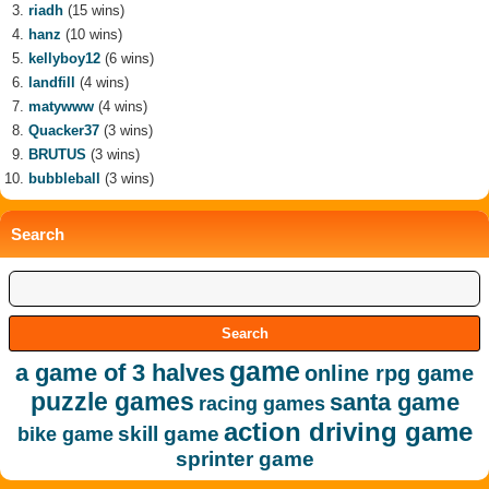
riadh
(15 wins)
hanz
(10 wins)
kellyboy12
(6 wins)
landfill
(4 wins)
matywww
(4 wins)
Quacker37
(3 wins)
BRUTUS
(3 wins)
bubbleball
(3 wins)
Search
game
a game of 3 halves
online rpg game
puzzle games
santa game
racing games
action driving game
skill game
bike game
sprinter game