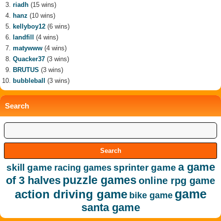
riadh
(15 wins)
hanz
(10 wins)
kellyboy12
(6 wins)
landfill
(4 wins)
matywww
(4 wins)
Quacker37
(3 wins)
BRUTUS
(3 wins)
bubbleball
(3 wins)
Search
a game
skill game
sprinter game
racing games
puzzle games
of 3 halves
online rpg game
game
action driving game
bike game
santa game