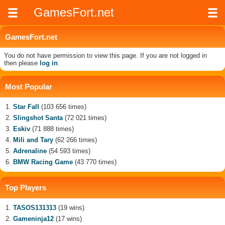
GamesFort.net
GamesFort.net
You do not have permission to view this page. If you are not logged in
then please
log in
.
Most Popular
Star Fall
(103 656 times)
Slingshot Santa
(72 021 times)
Eskiv
(71 888 times)
Mili and Tary
(62 266 times)
Adrenaline
(54 593 times)
BMW Racing Game
(43 770 times)
Top Players
TASOS131313
(19 wins)
Gameninja12
(17 wins)