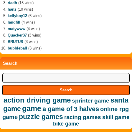
riadh
(15 wins)
hanz
(10 wins)
kellyboy12
(6 wins)
landfill
(4 wins)
matywww
(4 wins)
Quacker37
(3 wins)
BRUTUS
(3 wins)
bubbleball
(3 wins)
Search
action driving game
santa
sprinter game
game
game
a game of 3 halves
online rpg
puzzle games
game
racing games
skill game
bike game