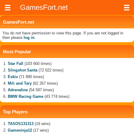
GamesFort.net
GamesFort.net
You do not have permission to view this page. If you are not logged in
then please
log in
.
Most Popular
Star Fall
(103 660 times)
Slingshot Santa
(72 022 times)
Eskiv
(71 890 times)
Mili and Tary
(62 267 times)
Adrenaline
(54 597 times)
BMW Racing Game
(43 774 times)
Top Players
TASOS131313
(19 wins)
Gameninja12
(17 wins)