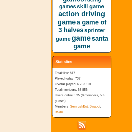
skill game
games
action driving
game
a game of
3 halves
sprinter
game
santa
game
game
Statistics
Total files: 817
Played today: 737
Overall played: 6 763 101
Total members: 68 856
Users online: 535 (0 members, 535
guests)
Members:
SemrushBot
,
Bingbot
,
Baidu