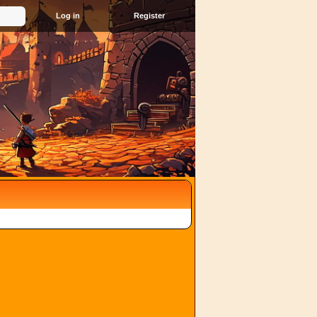
Register