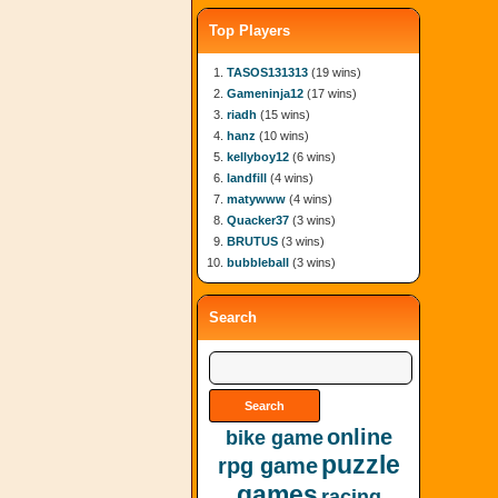
Top Players
TASOS131313
(19 wins)
Gameninja12
(17 wins)
riadh
(15 wins)
hanz
(10 wins)
kellyboy12
(6 wins)
landfill
(4 wins)
matywww
(4 wins)
Quacker37
(3 wins)
BRUTUS
(3 wins)
bubbleball
(3 wins)
Search
online
bike game
puzzle
rpg game
games
racing