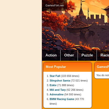
GamesFort.net
Action
Other
Puzzle
Raci
Most Popular
GamesFo
You do not
Star Fall
(103 656 times)
Slingshot Santa
(72 021 times)
Eskiv
(71 888 times)
Mili and Tary
(62 266 times)
Adrenaline
(54 593 times)
BMW Racing Game
(43 770
times)