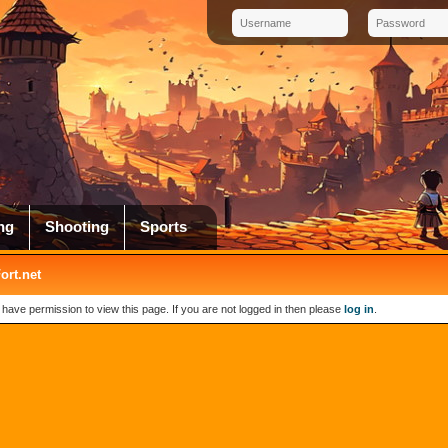
ng
Shooting
Sports
rt.net
 have permission to view this page. If you are not logged in then please
log in
.