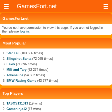
GamesFort.net
GamesFort.net
You do not have permission to view this page. If you are not logged in
then please
log in
.
Most Popular
Star Fall
(103 666 times)
Slingshot Santa
(72 025 times)
Eskiv
(71 896 times)
Mili and Tary
(62 274 times)
Adrenaline
(54 602 times)
BMW Racing Game
(43 777 times)
Top Players
TASOS131313
(19 wins)
Gameninja12
(17 wins)