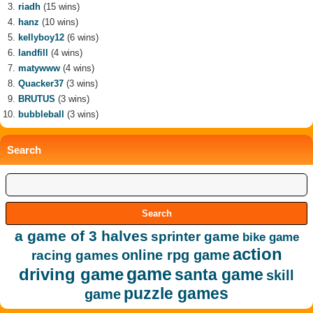
riadh
(15 wins)
hanz
(10 wins)
kellyboy12
(6 wins)
landfill
(4 wins)
matywww
(4 wins)
Quacker37
(3 wins)
BRUTUS
(3 wins)
bubbleball
(3 wins)
Search
a game of 3 halves
sprinter game
bike game
action
online rpg game
racing games
game
driving game
santa game
skill
puzzle games
game