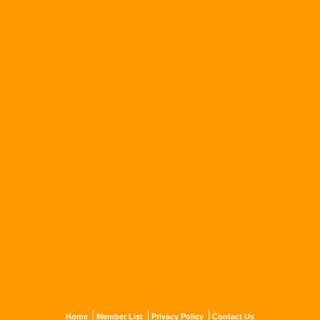
Home
Member List
Privacy Policy
Contact Us