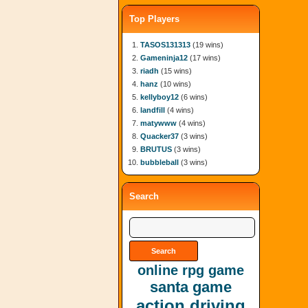
Top Players
TASOS131313
(19 wins)
Gameninja12
(17 wins)
riadh
(15 wins)
hanz
(10 wins)
kellyboy12
(6 wins)
landfill
(4 wins)
matywww
(4 wins)
Quacker37
(3 wins)
BRUTUS
(3 wins)
bubbleball
(3 wins)
Search
online rpg game
santa game
action driving