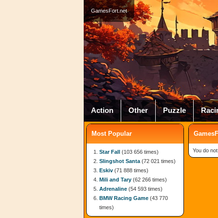
GamesFort.net
Action
Other
Puzzle
Raci
Most Popular
GamesFo
You do not
Star Fall
(103 656 times)
Slingshot Santa
(72 021 times)
Eskiv
(71 888 times)
Mili and Tary
(62 266 times)
Adrenaline
(54 593 times)
BMW Racing Game
(43 770
times)