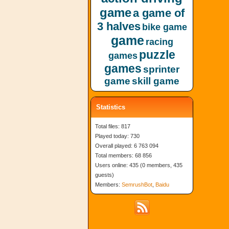
game
a game of
3 halves
bike game
game
racing
puzzle
games
games
sprinter
game
skill game
Statistics
Total files: 817
Played today: 730
Overall played: 6 763 094
Total members: 68 856
Users online: 435 (0 members, 435
guests)
Members:
SemrushBot
,
Baidu