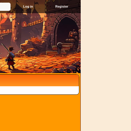
Register