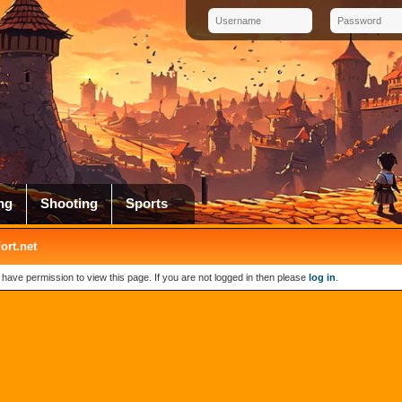
ng
Shooting
Sports
rt.net
 have permission to view this page. If you are not logged in then please
log in
.