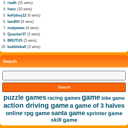
riadh
(15 wins)
hanz
(10 wins)
kellyboy12
(6 wins)
landfill
(4 wins)
matywww
(4 wins)
Quacker37
(3 wins)
BRUTUS
(3 wins)
bubbleball
(3 wins)
Search
game
puzzle games
racing games
bike game
action driving game
a game of 3 halves
santa game
online rpg game
sprinter game
skill game