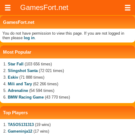
GamesFort.net
GamesFort.net
You do not have permission to view this page. If you are not logged in
then please
log in
.
Most Popular
Star Fall
(103 656 times)
Slingshot Santa
(72 021 times)
Eskiv
(71 888 times)
Mili and Tary
(62 266 times)
Adrenaline
(54 594 times)
BMW Racing Game
(43 770 times)
Top Players
TASOS131313
(19 wins)
Gameninja12
(17 wins)