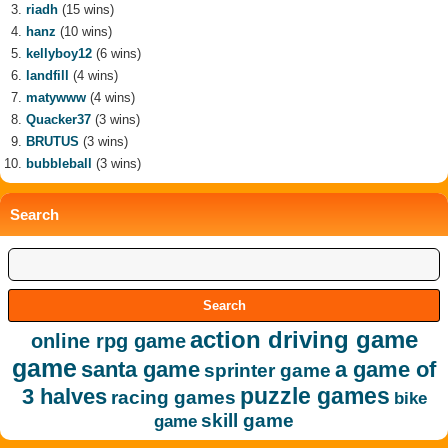
riadh
(15 wins)
hanz
(10 wins)
kellyboy12
(6 wins)
landfill
(4 wins)
matywww
(4 wins)
Quacker37
(3 wins)
BRUTUS
(3 wins)
bubbleball
(3 wins)
Search
action driving game
online rpg game
game
santa game
a game of
sprinter game
puzzle games
3 halves
racing games
bike
skill game
game