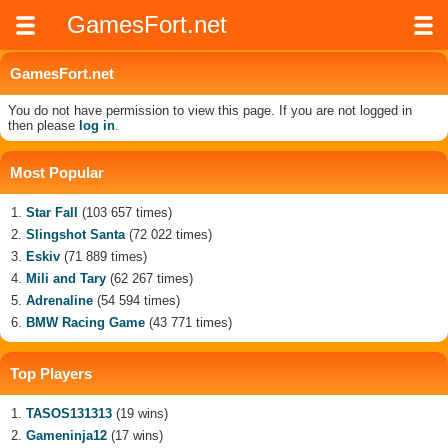
GamesFort.net
GamesFort.net
You do not have permission to view this page. If you are not logged in
then please
log in
.
Most Popular
Star Fall
(103 657 times)
Slingshot Santa
(72 022 times)
Eskiv
(71 889 times)
Mili and Tary
(62 267 times)
Adrenaline
(54 594 times)
BMW Racing Game
(43 771 times)
Top Players
TASOS131313
(19 wins)
Gameninja12
(17 wins)