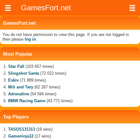
GamesFort.net
GamesFort.net
You do not have permission to view this page. If you are not logged in
then please
log in
.
Most Popular
Star Fall
(103 657 times)
Slingshot Santa
(72 022 times)
Eskiv
(71 889 times)
Mili and Tary
(62 267 times)
Adrenaline
(54 594 times)
BMW Racing Game
(43 771 times)
Top Players
TASOS131313
(19 wins)
Gameninja12
(17 wins)