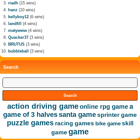
riadh
(15 wins)
hanz
(10 wins)
kellyboy12
(6 wins)
landfill
(4 wins)
matywww
(4 wins)
Quacker37
(3 wins)
BRUTUS
(3 wins)
bubbleball
(3 wins)
Search
action driving game
a
online rpg game
game of 3 halves
santa game
sprinter game
puzzle games
racing games
skill
bike game
game
game