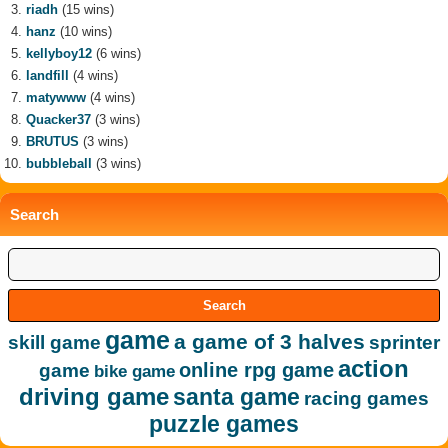
riadh
(15 wins)
hanz
(10 wins)
kellyboy12
(6 wins)
landfill
(4 wins)
matywww
(4 wins)
Quacker37
(3 wins)
BRUTUS
(3 wins)
bubbleball
(3 wins)
Search
game
a game of 3 halves
skill game
sprinter
action
online rpg game
game
bike game
driving game
santa game
racing games
puzzle games