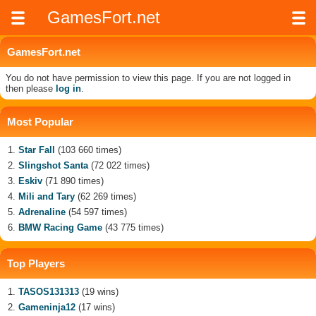
GamesFort.net
GamesFort.net
You do not have permission to view this page. If you are not logged in
then please
log in
.
Most Popular
Star Fall
(103 660 times)
Slingshot Santa
(72 022 times)
Eskiv
(71 890 times)
Mili and Tary
(62 269 times)
Adrenaline
(54 597 times)
BMW Racing Game
(43 775 times)
Top Players
TASOS131313
(19 wins)
Gameninja12
(17 wins)