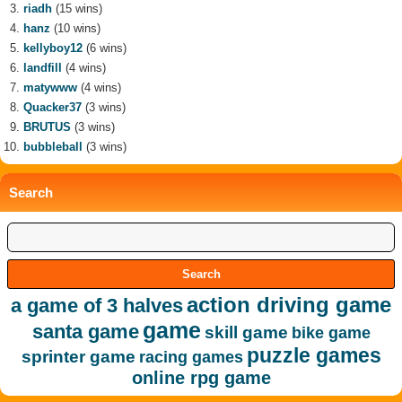
riadh
(15 wins)
hanz
(10 wins)
kellyboy12
(6 wins)
landfill
(4 wins)
matywww
(4 wins)
Quacker37
(3 wins)
BRUTUS
(3 wins)
bubbleball
(3 wins)
Search
action driving game
a game of 3 halves
game
santa game
skill game
bike game
puzzle games
sprinter game
racing games
online rpg game