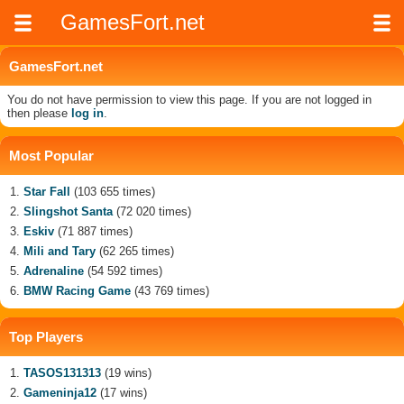
GamesFort.net
GamesFort.net
You do not have permission to view this page. If you are not logged in
then please
log in
.
Most Popular
Star Fall
(103 655 times)
Slingshot Santa
(72 020 times)
Eskiv
(71 887 times)
Mili and Tary
(62 265 times)
Adrenaline
(54 592 times)
BMW Racing Game
(43 769 times)
Top Players
TASOS131313
(19 wins)
Gameninja12
(17 wins)