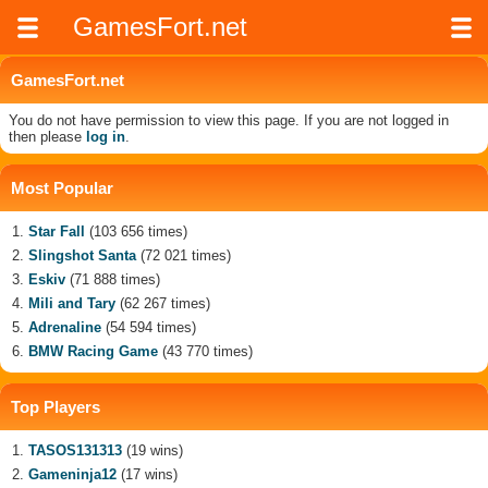
GamesFort.net
GamesFort.net
You do not have permission to view this page. If you are not logged in
then please
log in
.
Most Popular
Star Fall
(103 656 times)
Slingshot Santa
(72 021 times)
Eskiv
(71 888 times)
Mili and Tary
(62 267 times)
Adrenaline
(54 594 times)
BMW Racing Game
(43 770 times)
Top Players
TASOS131313
(19 wins)
Gameninja12
(17 wins)