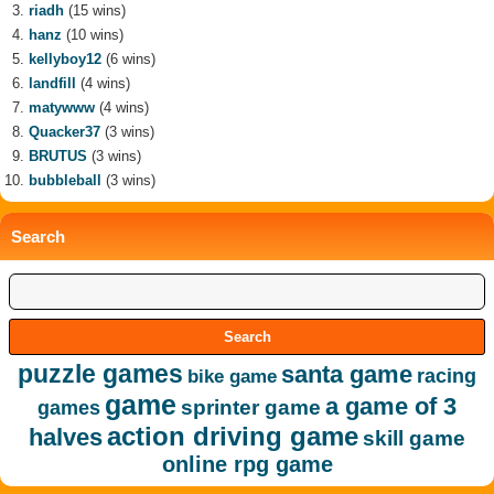
riadh
(15 wins)
hanz
(10 wins)
kellyboy12
(6 wins)
landfill
(4 wins)
matywww
(4 wins)
Quacker37
(3 wins)
BRUTUS
(3 wins)
bubbleball
(3 wins)
Search
puzzle games
santa game
racing
bike game
game
a game of 3
sprinter game
games
action driving game
halves
skill game
online rpg game