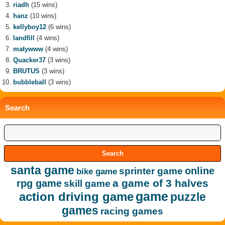
riadh
(15 wins)
hanz
(10 wins)
kellyboy12
(6 wins)
landfill
(4 wins)
matywww
(4 wins)
Quacker37
(3 wins)
BRUTUS
(3 wins)
bubbleball
(3 wins)
Search
santa game
online
sprinter game
bike game
a game of 3 halves
rpg game
skill game
game
action driving game
puzzle
games
racing games