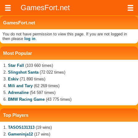
GamesFort.net
GamesFort.net
You do not have permission to view this page. If you are not logged in
then please
log in
.
Most Popular
Star Fall
(103 660 times)
Slingshot Santa
(72 022 times)
Eskiv
(71 890 times)
Mili and Tary
(62 269 times)
Adrenaline
(54 597 times)
BMW Racing Game
(43 775 times)
Top Players
TASOS131313
(19 wins)
Gameninja12
(17 wins)