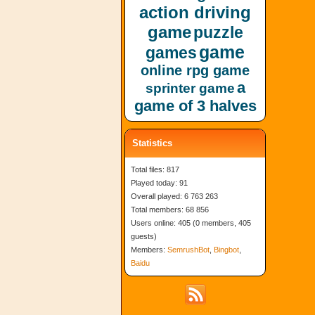
action driving
game
puzzle
game
games
online rpg game
a
sprinter game
game of 3 halves
Statistics
Total files: 817
Played today: 91
Overall played: 6 763 263
Total members: 68 856
Users online: 405 (0 members, 405
guests)
Members:
SemrushBot
,
Bingbot
,
Baidu