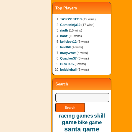
Top Players
TASOS131313
(19 wins)
Gameninja12
(17 wins)
riadh
(15 wins)
hanz
(10 wins)
kellyboy12
(6 wins)
landfill
(4 wins)
matywww
(4 wins)
Quacker37
(3 wins)
BRUTUS
(3 wins)
bubbleball
(3 wins)
Search
skill
racing games
game
bike game
santa game