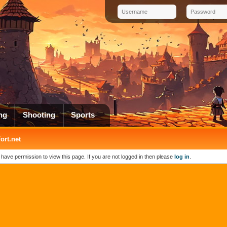
ng
Shooting
Sports
rt.net
 have permission to view this page. If you are not logged in then please
log in
.