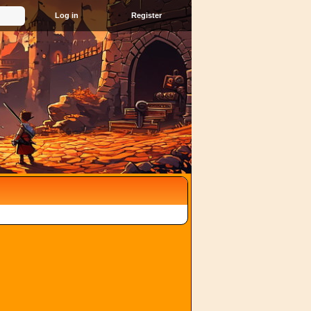
Register