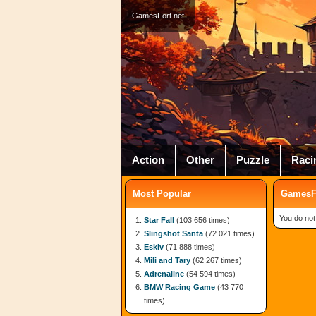
GamesFort.net
Action
Other
Puzzle
Raci
Most Popular
GamesFo
You do not
Star Fall
(103 656 times)
Slingshot Santa
(72 021 times)
Eskiv
(71 888 times)
Mili and Tary
(62 267 times)
Adrenaline
(54 594 times)
BMW Racing Game
(43 770
times)