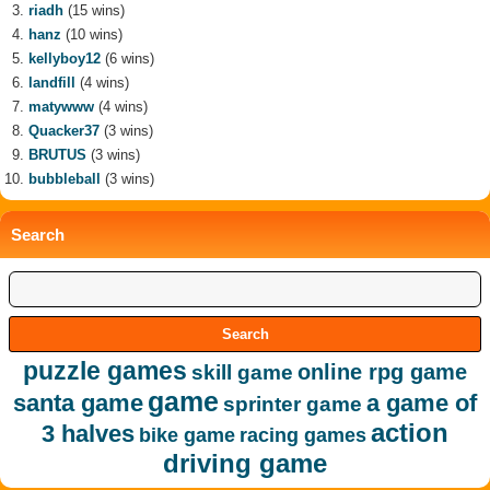
riadh
(15 wins)
hanz
(10 wins)
kellyboy12
(6 wins)
landfill
(4 wins)
matywww
(4 wins)
Quacker37
(3 wins)
BRUTUS
(3 wins)
bubbleball
(3 wins)
Search
puzzle games
online rpg game
skill game
game
santa game
a game of
sprinter game
action
3 halves
bike game
racing games
driving game