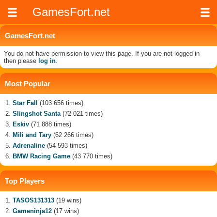
GamesFort.net
GamesFort.net
You do not have permission to view this page. If you are not logged in
then please
log in
.
Most Popular
Star Fall
(103 656 times)
Slingshot Santa
(72 021 times)
Eskiv
(71 888 times)
Mili and Tary
(62 266 times)
Adrenaline
(54 593 times)
BMW Racing Game
(43 770 times)
Top Players
TASOS131313
(19 wins)
Gameninja12
(17 wins)