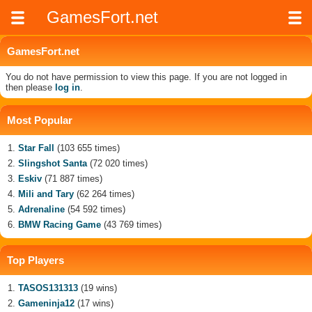
GamesFort.net
GamesFort.net
You do not have permission to view this page. If you are not logged in
then please
log in
.
Most Popular
Star Fall
(103 655 times)
Slingshot Santa
(72 020 times)
Eskiv
(71 887 times)
Mili and Tary
(62 264 times)
Adrenaline
(54 592 times)
BMW Racing Game
(43 769 times)
Top Players
TASOS131313
(19 wins)
Gameninja12
(17 wins)