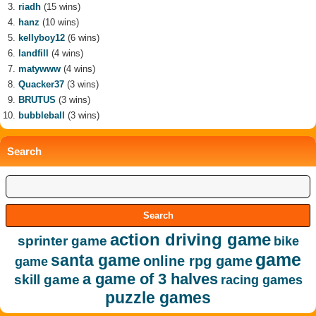
riadh
(15 wins)
hanz
(10 wins)
kellyboy12
(6 wins)
landfill
(4 wins)
matywww
(4 wins)
Quacker37
(3 wins)
BRUTUS
(3 wins)
bubbleball
(3 wins)
Search
action driving game
sprinter game
bike
game
santa game
online rpg game
game
a game of 3 halves
skill game
racing games
puzzle games