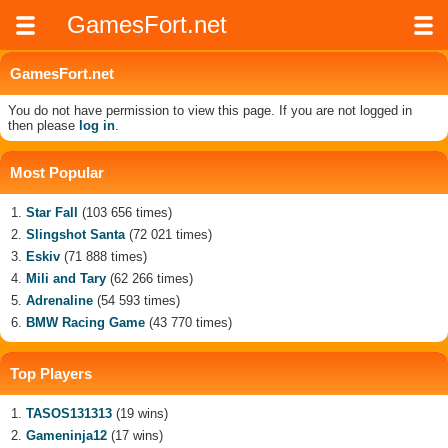
GamesFort.net
GamesFort.net
You do not have permission to view this page. If you are not logged in
then please
log in
.
Most Popular
Star Fall
(103 656 times)
Slingshot Santa
(72 021 times)
Eskiv
(71 888 times)
Mili and Tary
(62 266 times)
Adrenaline
(54 593 times)
BMW Racing Game
(43 770 times)
Top Players
TASOS131313
(19 wins)
Gameninja12
(17 wins)