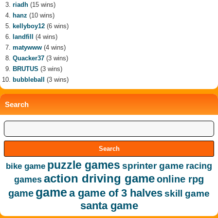
riadh
(15 wins)
hanz
(10 wins)
kellyboy12
(6 wins)
landfill
(4 wins)
matywww
(4 wins)
Quacker37
(3 wins)
BRUTUS
(3 wins)
bubbleball
(3 wins)
Search
puzzle games
sprinter game
racing
bike game
action driving game
online rpg
games
game
a game of 3 halves
game
skill game
santa game