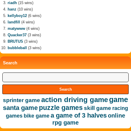
riadh
(15 wins)
hanz
(10 wins)
kellyboy12
(6 wins)
landfill
(4 wins)
matywww
(4 wins)
Quacker37
(3 wins)
BRUTUS
(3 wins)
bubbleball
(3 wins)
Search
game
action driving game
sprinter game
puzzle games
santa game
skill game
racing
a game of 3 halves
online
games
bike game
rpg game