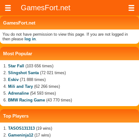
GamesFort.net
GamesFort.net
You do not have permission to view this page. If you are not logged in
then please
log in
.
Most Popular
Star Fall
(103 656 times)
Slingshot Santa
(72 021 times)
Eskiv
(71 888 times)
Mili and Tary
(62 266 times)
Adrenaline
(54 593 times)
BMW Racing Game
(43 770 times)
Top Players
TASOS131313
(19 wins)
Gameninja12
(17 wins)