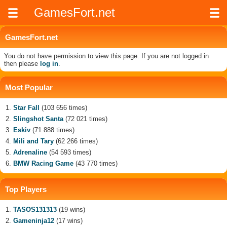
GamesFort.net
GamesFort.net
You do not have permission to view this page. If you are not logged in
then please
log in
.
Most Popular
Star Fall
(103 656 times)
Slingshot Santa
(72 021 times)
Eskiv
(71 888 times)
Mili and Tary
(62 266 times)
Adrenaline
(54 593 times)
BMW Racing Game
(43 770 times)
Top Players
TASOS131313
(19 wins)
Gameninja12
(17 wins)