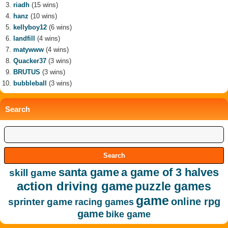
riadh
(15 wins)
hanz
(10 wins)
kellyboy12
(6 wins)
landfill
(4 wins)
matywww
(4 wins)
Quacker37
(3 wins)
BRUTUS
(3 wins)
bubbleball
(3 wins)
Search
santa game
a game of 3 halves
skill game
action driving game
puzzle games
game
online rpg
sprinter game
racing games
game
bike game