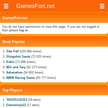
GamesFort.net
GamesFort.net
You do not have permission to view this page. If you are not logged in
then please
log in
.
Most Popular
Star Fall
(103 666 times)
Slingshot Santa
(72 025 times)
Eskiv
(71 896 times)
Mili and Tary
(62 273 times)
Adrenaline
(54 602 times)
BMW Racing Game
(43 777 times)
Top Players
TASOS131313
(19 wins)
Gameninja12
(17 wins)