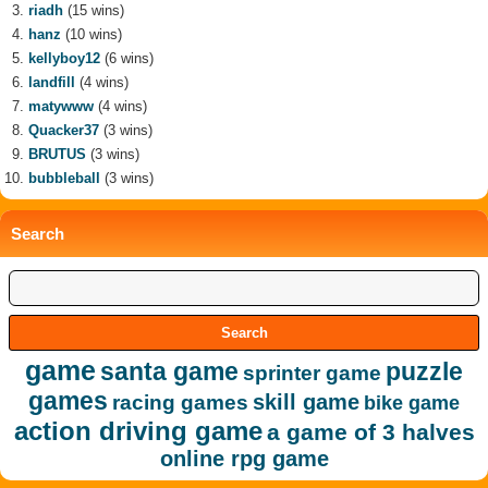
riadh
(15 wins)
hanz
(10 wins)
kellyboy12
(6 wins)
landfill
(4 wins)
matywww
(4 wins)
Quacker37
(3 wins)
BRUTUS
(3 wins)
bubbleball
(3 wins)
Search
game
santa game
puzzle
sprinter game
games
skill game
racing games
bike game
action driving game
a game of 3 halves
online rpg game