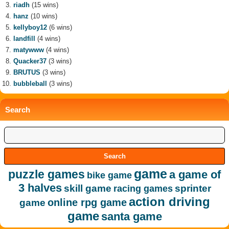
riadh
(15 wins)
hanz
(10 wins)
kellyboy12
(6 wins)
landfill
(4 wins)
matywww
(4 wins)
Quacker37
(3 wins)
BRUTUS
(3 wins)
bubbleball
(3 wins)
Search
game
puzzle games
a game of
bike game
3 halves
skill game
sprinter
racing games
action driving
online rpg game
game
game
santa game