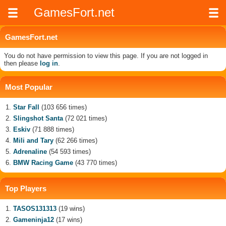
GamesFort.net
GamesFort.net
You do not have permission to view this page. If you are not logged in
then please
log in
.
Most Popular
Star Fall
(103 656 times)
Slingshot Santa
(72 021 times)
Eskiv
(71 888 times)
Mili and Tary
(62 266 times)
Adrenaline
(54 593 times)
BMW Racing Game
(43 770 times)
Top Players
TASOS131313
(19 wins)
Gameninja12
(17 wins)