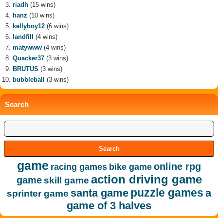
riadh
(15 wins)
hanz
(10 wins)
kellyboy12
(6 wins)
landfill
(4 wins)
matywww
(4 wins)
Quacker37
(3 wins)
BRUTUS
(3 wins)
bubbleball
(3 wins)
Search
game
online rpg
racing games
bike game
action driving game
game
skill game
puzzle games
santa game
a
sprinter game
game of 3 halves