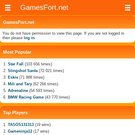
GamesFort.net
GamesFort.net
You do not have permission to view this page. If you are not logged in
then please
log in
.
Most Popular
Star Fall
(103 656 times)
Slingshot Santa
(72 021 times)
Eskiv
(71 888 times)
Mili and Tary
(62 266 times)
Adrenaline
(54 593 times)
BMW Racing Game
(43 770 times)
Top Players
TASOS131313
(19 wins)
Gameninja12
(17 wins)