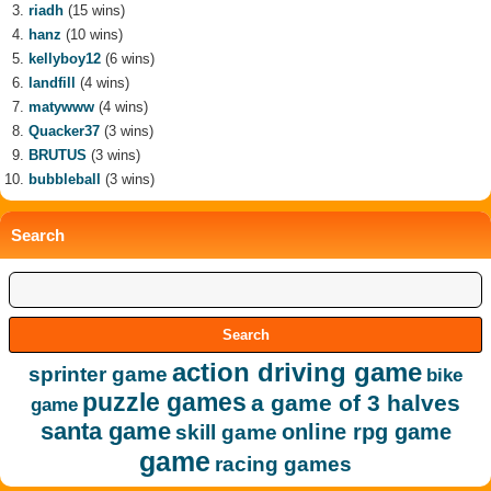
riadh
(15 wins)
hanz
(10 wins)
kellyboy12
(6 wins)
landfill
(4 wins)
matywww
(4 wins)
Quacker37
(3 wins)
BRUTUS
(3 wins)
bubbleball
(3 wins)
Search
action driving game
sprinter game
bike
puzzle games
a game of 3 halves
game
santa game
online rpg game
skill game
game
racing games