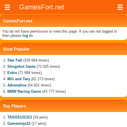
GamesFort.net
GamesFort.net
You do not have permission to view this page. If you are not logged in
then please
log in
.
Most Popular
Star Fall
(103 664 times)
Slingshot Santa
(72 025 times)
Eskiv
(71 894 times)
Mili and Tary
(62 273 times)
Adrenaline
(54 601 times)
BMW Racing Game
(43 777 times)
Top Players
TASOS131313
(19 wins)
Gameninja12
(17 wins)