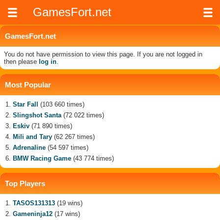
GamesFort.net
GamesFort.net
You do not have permission to view this page. If you are not logged in
then please
log in
.
Most Popular
Star Fall
(103 660 times)
Slingshot Santa
(72 022 times)
Eskiv
(71 890 times)
Mili and Tary
(62 267 times)
Adrenaline
(54 597 times)
BMW Racing Game
(43 774 times)
Top Players
TASOS131313
(19 wins)
Gameninja12
(17 wins)