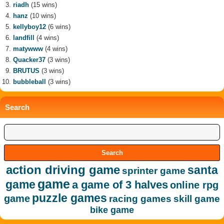
riadh
(15 wins)
hanz
(10 wins)
kellyboy12
(6 wins)
landfill
(4 wins)
matywww
(4 wins)
Quacker37
(3 wins)
BRUTUS
(3 wins)
bubbleball
(3 wins)
Search
action driving game
santa
sprinter game
game
game
a game of 3 halves
online rpg
puzzle games
game
racing games
skill game
bike game