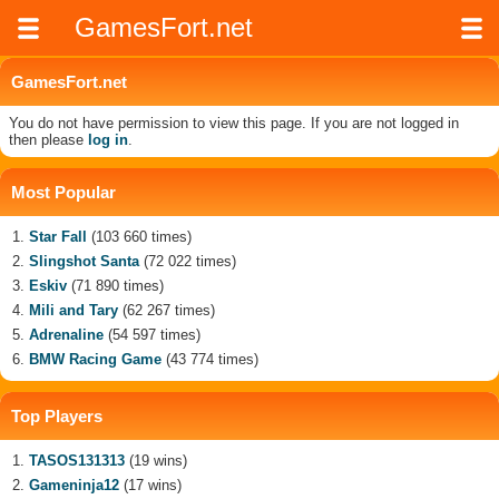
GamesFort.net
GamesFort.net
You do not have permission to view this page. If you are not logged in
then please
log in
.
Most Popular
Star Fall
(103 660 times)
Slingshot Santa
(72 022 times)
Eskiv
(71 890 times)
Mili and Tary
(62 267 times)
Adrenaline
(54 597 times)
BMW Racing Game
(43 774 times)
Top Players
TASOS131313
(19 wins)
Gameninja12
(17 wins)