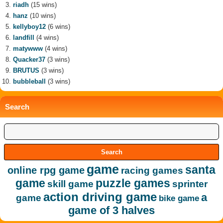
riadh
(15 wins)
hanz
(10 wins)
kellyboy12
(6 wins)
landfill
(4 wins)
matywww
(4 wins)
Quacker37
(3 wins)
BRUTUS
(3 wins)
bubbleball
(3 wins)
Search
game
santa
online rpg game
racing games
game
puzzle games
skill game
sprinter
action driving game
a
game
bike game
game of 3 halves