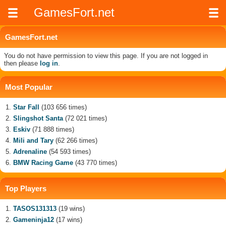
GamesFort.net
GamesFort.net
You do not have permission to view this page. If you are not logged in
then please
log in
.
Most Popular
Star Fall
(103 656 times)
Slingshot Santa
(72 021 times)
Eskiv
(71 888 times)
Mili and Tary
(62 266 times)
Adrenaline
(54 593 times)
BMW Racing Game
(43 770 times)
Top Players
TASOS131313
(19 wins)
Gameninja12
(17 wins)