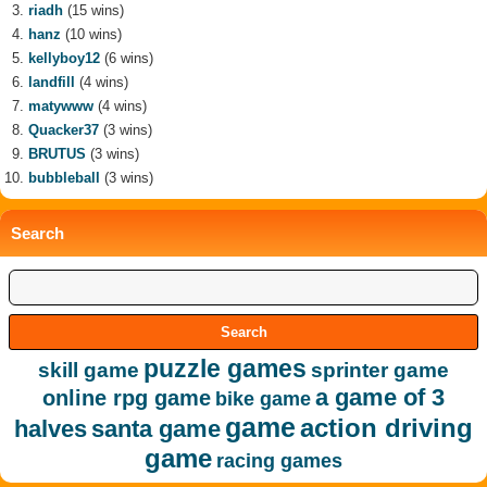
riadh
(15 wins)
hanz
(10 wins)
kellyboy12
(6 wins)
landfill
(4 wins)
matywww
(4 wins)
Quacker37
(3 wins)
BRUTUS
(3 wins)
bubbleball
(3 wins)
Search
puzzle games
skill game
sprinter game
a game of 3
online rpg game
bike game
game
action driving
halves
santa game
game
racing games