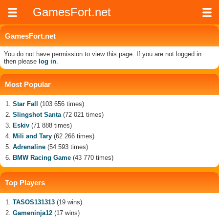
GamesFort.net
GamesFort.net
You do not have permission to view this page. If you are not logged in
then please
log in
.
Most Popular
Star Fall
(103 656 times)
Slingshot Santa
(72 021 times)
Eskiv
(71 888 times)
Mili and Tary
(62 266 times)
Adrenaline
(54 593 times)
BMW Racing Game
(43 770 times)
Top Players
TASOS131313
(19 wins)
Gameninja12
(17 wins)