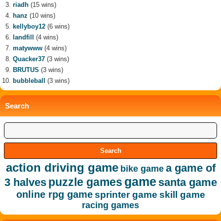
riadh
(15 wins)
hanz
(10 wins)
kellyboy12
(6 wins)
landfill
(4 wins)
matywww
(4 wins)
Quacker37
(3 wins)
BRUTUS
(3 wins)
bubbleball
(3 wins)
Search
action driving game
a game of
bike game
game
puzzle games
3 halves
santa game
online rpg game
sprinter game
skill game
racing games