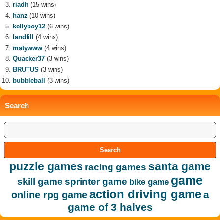
riadh
(15 wins)
hanz
(10 wins)
kellyboy12
(6 wins)
landfill
(4 wins)
matywww
(4 wins)
Quacker37
(3 wins)
BRUTUS
(3 wins)
bubbleball
(3 wins)
Search
puzzle games
santa game
racing games
game
skill game
sprinter game
bike game
action driving game
a
online rpg game
game of 3 halves