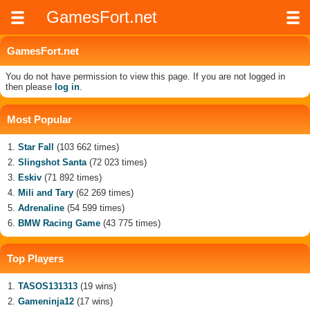
GamesFort.net
GamesFort.net
You do not have permission to view this page. If you are not logged in
then please
log in
.
Most Popular
Star Fall
(103 662 times)
Slingshot Santa
(72 023 times)
Eskiv
(71 892 times)
Mili and Tary
(62 269 times)
Adrenaline
(54 599 times)
BMW Racing Game
(43 775 times)
Top Players
TASOS131313
(19 wins)
Gameninja12
(17 wins)