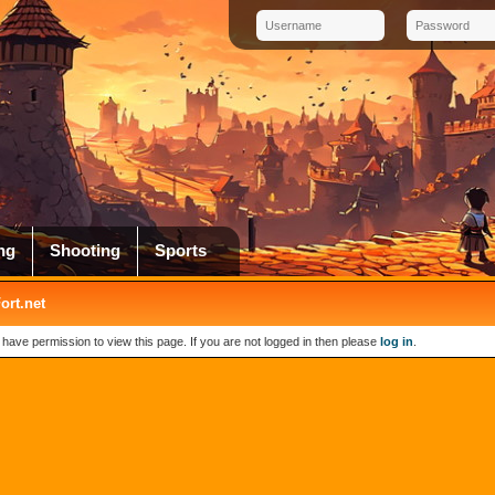
ng
Shooting
Sports
rt.net
 have permission to view this page. If you are not logged in then please
log in
.