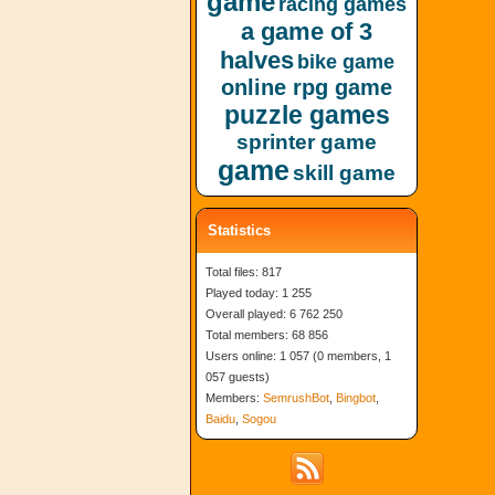
game
racing games
a game of 3
halves
bike game
online rpg game
puzzle games
sprinter game
game
skill game
Statistics
Total files: 817
Played today: 1 255
Overall played: 6 762 250
Total members: 68 856
Users online: 1 057 (0 members, 1
057 guests)
Members:
SemrushBot
,
Bingbot
,
Baidu
,
Sogou