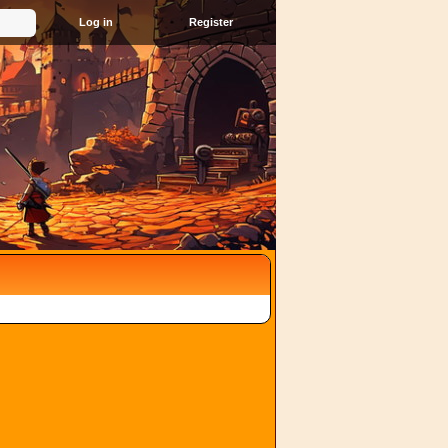
Register