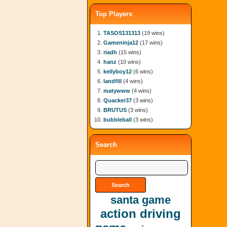
Top Players
TASOS131313
(19 wins)
Gameninja12
(17 wins)
riadh
(15 wins)
hanz
(10 wins)
kellyboy12
(6 wins)
landfill
(4 wins)
matywww
(4 wins)
Quacker37
(3 wins)
BRUTUS
(3 wins)
bubbleball
(3 wins)
Search
santa game
action driving