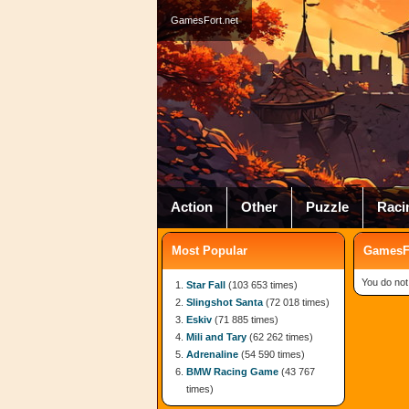
GamesFort.net
Action
Other
Puzzle
Raci
Most Popular
GamesFo
You do not
Star Fall
(103 653 times)
Slingshot Santa
(72 018 times)
Eskiv
(71 885 times)
Mili and Tary
(62 262 times)
Adrenaline
(54 590 times)
BMW Racing Game
(43 767
times)