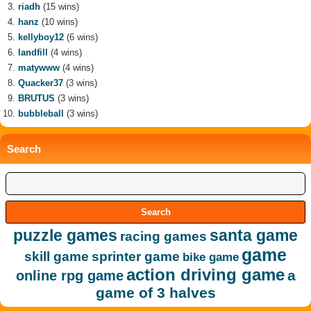
riadh
(15 wins)
hanz
(10 wins)
kellyboy12
(6 wins)
landfill
(4 wins)
matywww
(4 wins)
Quacker37
(3 wins)
BRUTUS
(3 wins)
bubbleball
(3 wins)
Search
puzzle games
santa game
racing games
game
skill game
sprinter game
bike game
action driving game
a
online rpg game
game of 3 halves