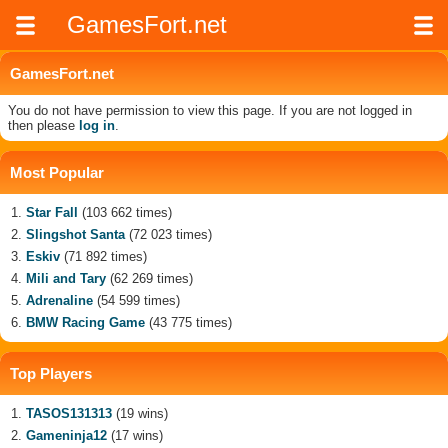
GamesFort.net
GamesFort.net
You do not have permission to view this page. If you are not logged in
then please
log in
.
Most Popular
Star Fall
(103 662 times)
Slingshot Santa
(72 023 times)
Eskiv
(71 892 times)
Mili and Tary
(62 269 times)
Adrenaline
(54 599 times)
BMW Racing Game
(43 775 times)
Top Players
TASOS131313
(19 wins)
Gameninja12
(17 wins)