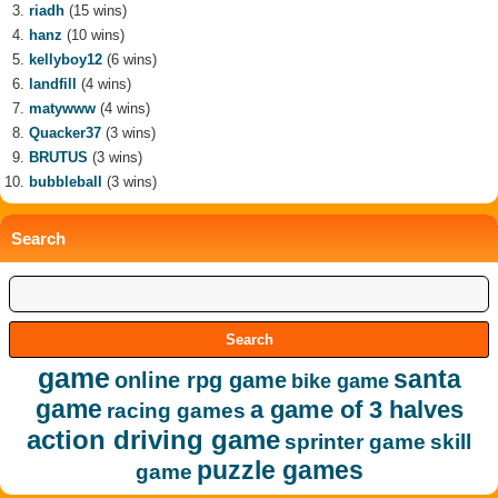
riadh
(15 wins)
hanz
(10 wins)
kellyboy12
(6 wins)
landfill
(4 wins)
matywww
(4 wins)
Quacker37
(3 wins)
BRUTUS
(3 wins)
bubbleball
(3 wins)
Search
game
santa
online rpg game
bike game
game
a game of 3 halves
racing games
action driving game
sprinter game
skill
puzzle games
game