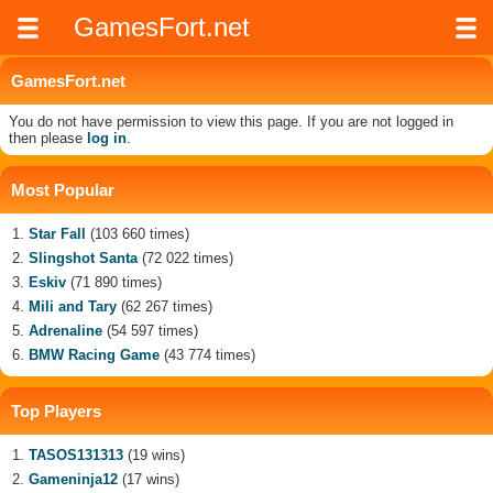
GamesFort.net
GamesFort.net
You do not have permission to view this page. If you are not logged in
then please
log in
.
Most Popular
Star Fall
(103 660 times)
Slingshot Santa
(72 022 times)
Eskiv
(71 890 times)
Mili and Tary
(62 267 times)
Adrenaline
(54 597 times)
BMW Racing Game
(43 774 times)
Top Players
TASOS131313
(19 wins)
Gameninja12
(17 wins)