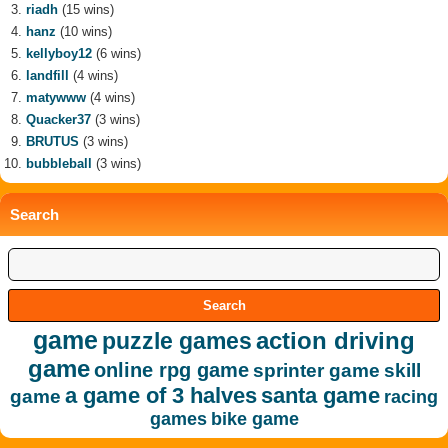
riadh
(15 wins)
hanz
(10 wins)
kellyboy12
(6 wins)
landfill
(4 wins)
matywww
(4 wins)
Quacker37
(3 wins)
BRUTUS
(3 wins)
bubbleball
(3 wins)
Search
game
action driving
puzzle games
game
online rpg game
sprinter game
skill
a game of 3 halves
santa game
game
racing
games
bike game