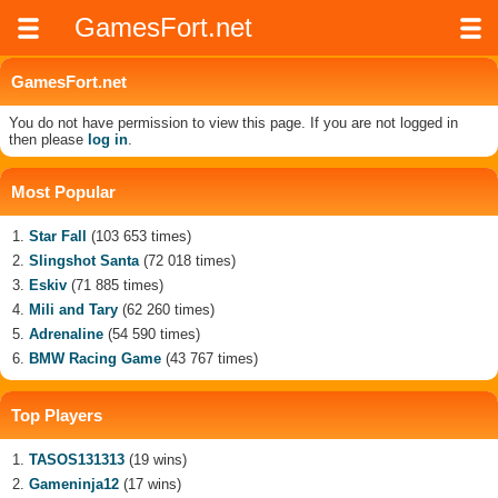
GamesFort.net
GamesFort.net
You do not have permission to view this page. If you are not logged in
then please
log in
.
Most Popular
Star Fall
(103 653 times)
Slingshot Santa
(72 018 times)
Eskiv
(71 885 times)
Mili and Tary
(62 260 times)
Adrenaline
(54 590 times)
BMW Racing Game
(43 767 times)
Top Players
TASOS131313
(19 wins)
Gameninja12
(17 wins)